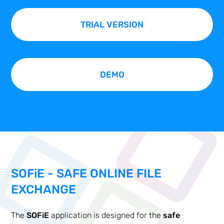
TRIAL VERSION
DEMO
SOF
i
E - SAFE ONLINE FILE
EXCHANGE
The
SOFiE
application is designed for the
safe