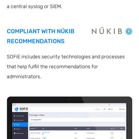
a central syslog or SIEM.
COMPLIANT WITH NÚKIB
RECOMMENDATIONS
SOFiE includes security technologies and processes
that help fulfill the recommendations for
administrators.