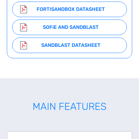
FORTISANDBOX DATASHEET
SOF
i
E AND SANDBLAST
SANDBLAST DATASHEET
MAIN FEATURES