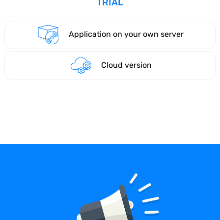
TRIAL
Application on your own server
Cloud version