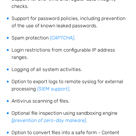
checks.
Support for password policies, including prevention
of the use of known leaked passwords.
Spam protection
(CAPTCHA)
.
Login restrictions from configurable IP address
ranges.
Logging of all system activities.
Option to export logs to remote syslog for external
processing
(SIEM support)
.
Antivirus scanning of files.
Optional file inspection using sandboxing engine
(prevention of zero-day malware)
.
Option to convert files into a safe form - Content