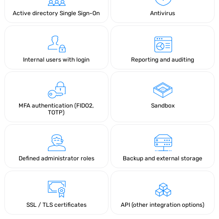
Active directory Single Sign-On
Antivirus
Internal users with login
Reporting and auditing
MFA authentication (FIDO2,
Sandbox
TOTP)
Defined administrator roles
Backup and external storage
SSL / TLS certificates
API (other integration options)