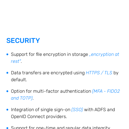
SECURITY
Support for file encryption in storage
„encryption at
rest"
.
Data transfers are encrypted using
HTTPS / TLS
by
default.
Option for multi-factor authentication
(MFA - FIDO2
and TOTP)
.
Integration of single sign-on
(SSO)
with ADFS and
OpenID Connect providers.
Support for one-time and regular data integrity