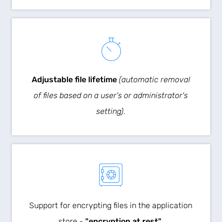
Adjustable file lifetime
(automatic removal
of files based on a user's or administrator's
setting)
.
Support for encrypting files in the application
store -
"encryption at rest"
.