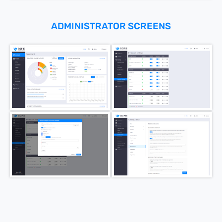
ADMINISTRATOR SCREENS