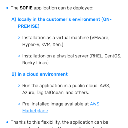
The
SOFiE
application can be deployed:
locally in the customer's environment (ON-
PREMISE)
Installation as a virtual machine (VMware,
Hyper-V, KVM, Xen.)
Installation on a physical server (RHEL, CentOS,
Rocky Linux).
in a cloud environment
Run the application in a public cloud: AWS,
Azure, DigitalOcean, and others.
Pre-installed image available at
AWS
Marketplace
.
Thanks to this flexibility, the application can be