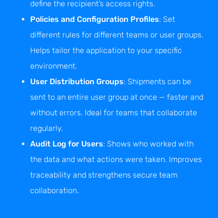
define the recipient’s access rights.
Policies and Configuration Profiles
: Set
different rules for different teams or user groups.
Helps tailor the application to your specific
environment.
User Distribution Groups
: Shipments can be
sent to an entire user group at once — faster and
without errors. Ideal for teams that collaborate
regularly.
Audit Log for Users
: Shows who worked with
the data and what actions were taken. Improves
traceability and strengthens secure team
collaboration.