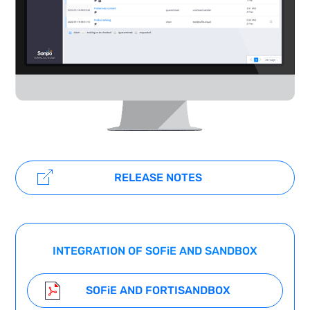
RELEASE NOTES
INTEGRATION OF SOF
i
E AND SANDBOX
SOF
i
E AND FORTISANDBOX