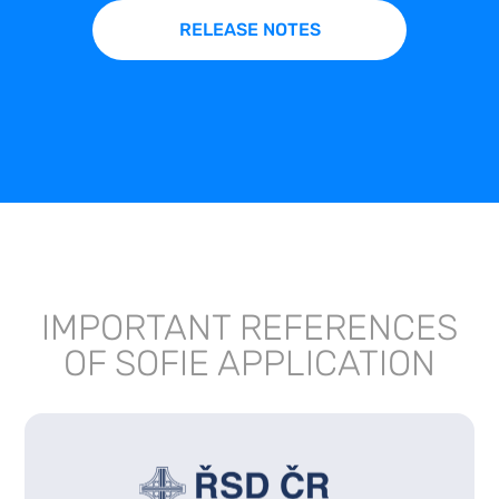
RELEASE NOTES
IMPORTANT REFERENCES
OF SOFIE APPLICATION