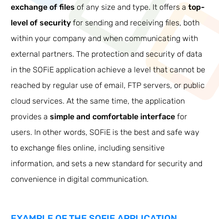
exchange of files
of any size and type. It offers a
top-
level of security
for sending and receiving files, both
within your company and when communicating with
external partners. The protection and security of data
in the SOFiE application achieve a level that cannot be
reached by regular use of email, FTP servers, or public
cloud services. At the same time, the application
provides a
simple and comfortable interface
for
users. In other words, SOFiE is the best and safe way
to exchange files online, including sensitive
information, and sets a new standard for security and
convenience in digital communication.
EXAMPLE OF THE SOFIE APPLICATION