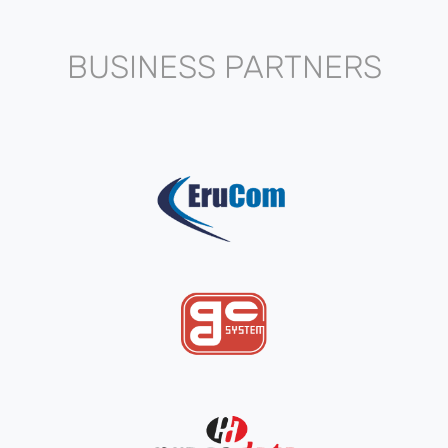
BUSINESS PARTNERS