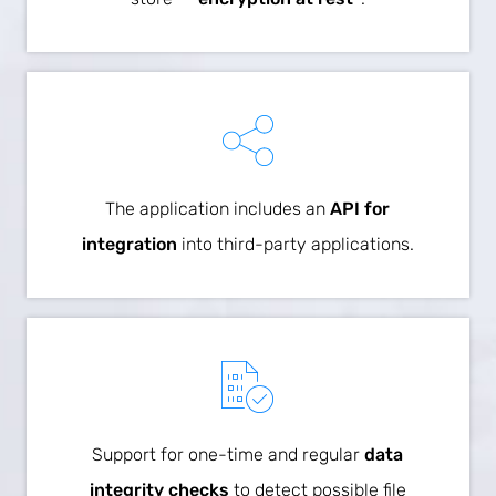
The application includes an
API for
integration
into third-party applications.
Support for one-time and regular
data
integrity checks
to detect possible file