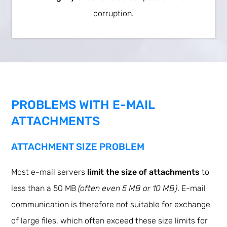
corruption.
PROBLEMS WITH E-MAIL
ATTACHMENTS
ATTACHMENT SIZE PROBLEM
Most e-mail servers
limit the size of attachments
to
less than a 50 MB
(often even 5 MB or 10 MB)
. E-mail
communication is therefore not suitable for exchange
of large files, which often exceed these size limits for