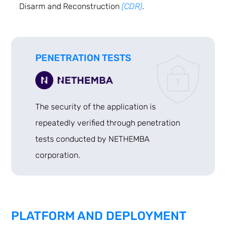
Disarm and Reconstruction
(CDR)
.
PENETRATION TESTS
The security of the application is
repeatedly verified through penetration
tests conducted by NETHEMBA
corporation.
PLATFORM AND DEPLOYMENT