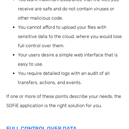
receive are safe and do not contain viruses or
other malicious code.
You cannot afford to upload your files with
sensitive data to the cloud, where you would lose
full control over them.
Your users desire a simple web interface that is
easy to use.
You require detailed logs with an audit of all
transfers, actions, and events.
If one or more of these points describe your needs, the
SOFiE application is the right solution for you.
FULL CONTROL OVER DATA