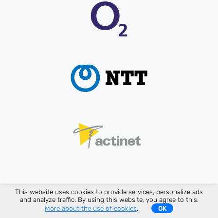
This website uses cookies to provide services, personalize ads
and analyze traffic. By using this website, you agree to this.
More about the use of cookies
.
OK