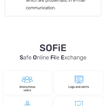
which are problematic in e-mail
communication.
SOFiE
S
afe
O
nline
Fi
le
E
xchange
Anonymous
Logs and alerts
users