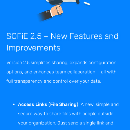
SOFiE 2.5 – New Features and
Improvements
Version 2.5 simplifies sharing, expands configuration
options, and enhances team collaboration — all with
full transparency and control over your data.
Access Links (File Sharing)
: A new, simple and
secure way to share files with people outside
your organization. Just send a single link and