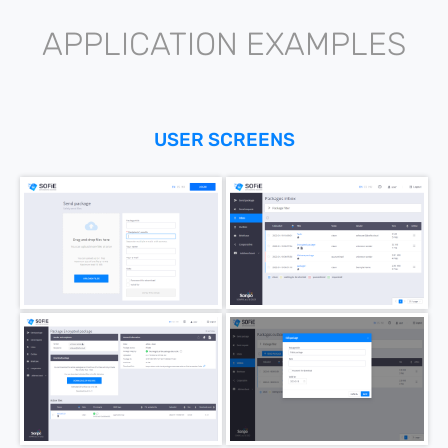
APPLICATION EXAMPLES
USER SCREENS