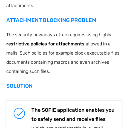
attachments.
ATTACHMENT BLOCKING PROBLEM
The security nowadays often requires using highly
restrictive policies for attachments
allowed in e-
mails. Such policies for example block executable files,
documents containing macros and even archives
containing such files.
SOLUTION
The SOFiE application enables you
to safely send and receive files
,