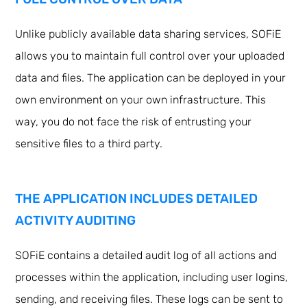
Unlike publicly available data sharing services, SOFiE
allows you to maintain full control over your uploaded
data and files. The application can be deployed in your
own environment on your own infrastructure. This
way, you do not face the risk of entrusting your
sensitive files to a third party.
THE APPLICATION INCLUDES DETAILED
ACTIVITY AUDITING
SOFiE contains a detailed audit log of all actions and
processes within the application, including user logins,
sending, and receiving files. These logs can be sent to