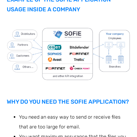
USAGE INSIDE A COMPANY
WHY DO YOU NEED THE SOFIE APPLICATION?
You need an easy way to send or receive files
that are too large for email.
You want maximum assurance that the files you