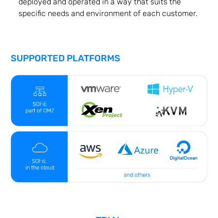
deployed and operated in a way that suits the
specific needs and environment of each customer.
SUPPORTED PLATFORMS