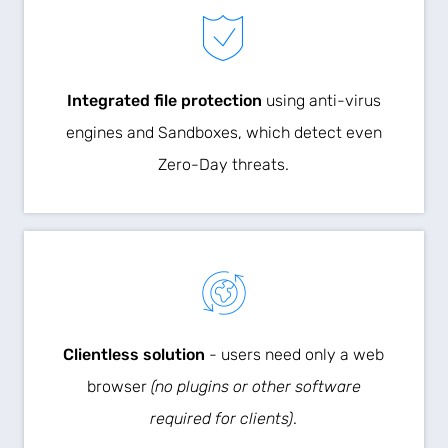
Integrated file protection
using anti-virus
engines and Sandboxes, which detect even
Zero-Day threats.
Clientless solution
- users need only a web
browser
(no plugins or other software
required for clients)
.