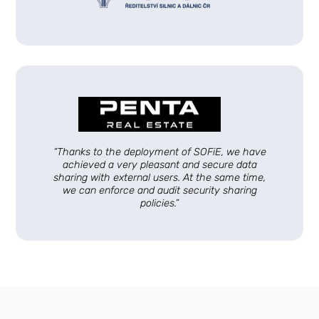
“Thanks to the deployment of SOFiE, we have
achieved a very pleasant and secure data
sharing with external users. At the same time,
we can enforce and audit security sharing
policies.”