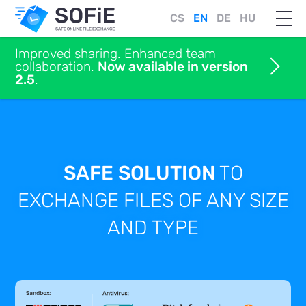
CS
EN
DE
HU
Improved sharing. Enhanced team
collaboration.
Now available in version
2.5
.
SAFE SOLUTION
TO
EXCHANGE FILES
OF ANY SIZE
AND TYPE